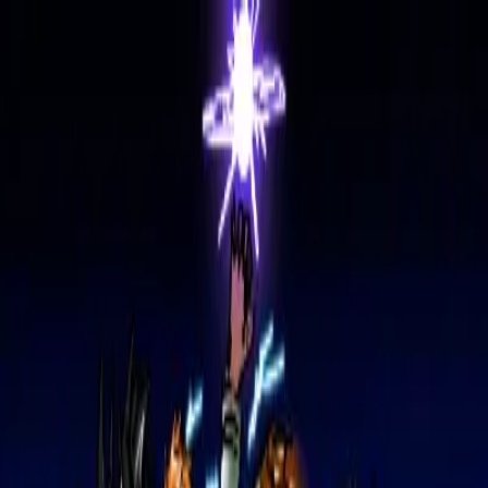
Home
Artists
Gallery