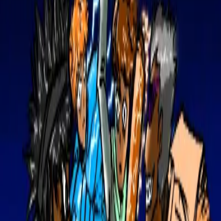
Upload
⌘K
|
Create Account
Sign in
Gallery
Find a Job
Browse Jobs
My Applications
Saved Jobs
Magazine
Competitions
View Competitions
Create Competition
Upload
Contact
0
0