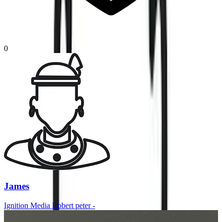
0
James
Ignition Media Robert peter
-