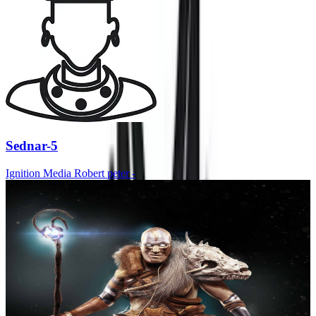
Sednar-5
Ignition Media Robert peter
-